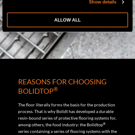
Show details
ALLOW ALL
REASONS FOR CHOOSING
®
BOLIDTOP
The floor literally forms the basis for the production
process. That is why Bolidt has developed a durable
resin-bound series of protective flooring systems for,
®
among others, the food industry: the Bolidtop
series containing a series of flooring systems with the