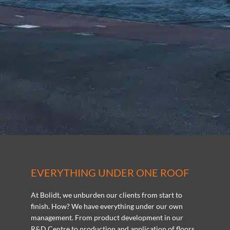
EVERYTHING UNDER ONE ROOF
At Bolidt, we unburden our clients from start to
finish. How? We have everything under our own
management. From product development in our
R&D Centre to production and application of floors,