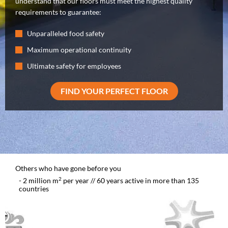
understand that our floors must meet the highest quality
requirements to guarantee:
Unparalleled food safety
Maximum operational continuity
Ultimate safety for employees
FIND YOUR PERFECT FLOOR
Others who have gone before you
2
- 2 million m
per year // 60 years active in more than 135
countries