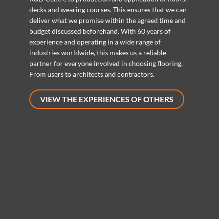
decks and wearing courses. This ensures that we can
deliver what we promise within the agreed time and
budget discussed beforehand. With 60 years of
experience and operating in a wide range of
industries worldwide, this makes us a reliable
partner for everyone involved in choosing flooring.
From users to architects and contractors.
VIEW THE EXPERIENCES OF OTHERS