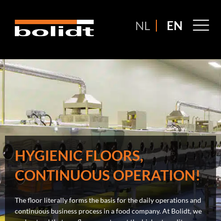
Ga
naar
M
NL
EN
de
M
inhoud
HYGIENIC FLOORS,
CONTINUOUS OPERATION!
The floor literally forms the basis for the daily operations and
continuous business process in a food company. At Bolidt, we