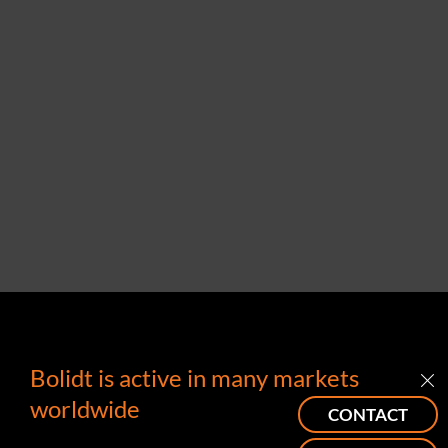
Bolidt is active in many markets
worldwide
CONTACT