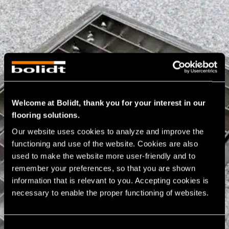
Welcome at Bolidt, thank you for your interest in our
flooring solutions.
Our website uses cookies to analyze and improve the 
functioning and use of the website. Cookies are also 
used to make the website more user-friendly and to 
remember your preferences, so that you are shown 
information that is relevant to you. Accepting cookies is 
necessary to enable the proper functioning of websites.