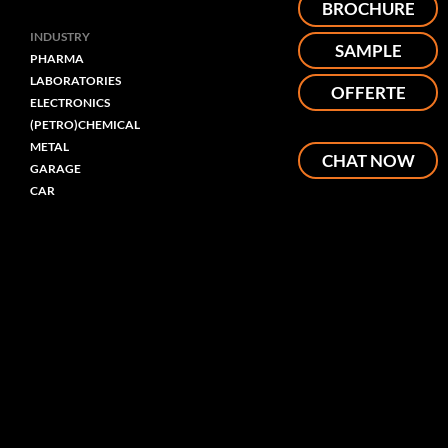
BROCHURE
INDUSTRY
SAMPLE
PHARMA
LABORATORIES
OFFERTE
ELECTRONICS
(PETRO)CHEMICAL
METAL
CHAT NOW
GARAGE
CAR
GRAPHIC
PUBLIC BUILDING
HEALTHCARE
EDUCATION
OFFICES
PARKING
STATIONS/PERRONS
THEATRES-MUSEUMS
DISTRIBUTION CENTRES
PRISONS