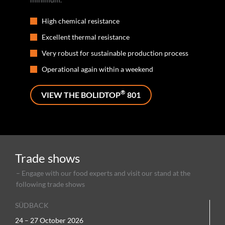
High chemical resistance
Excellent thermal resistance
Very robust for sustainable production process
Operational again within a weekend
®
VIEW THE BOLIDTOP
801
Trade shows
– Engage with our food experts and visit our stand at the
following trade shows
SÜDBACK
24 – 27 October 2026