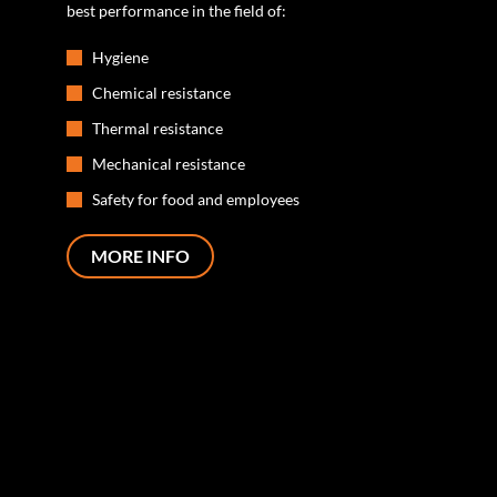
best performance in the field of:
Hygiene
Chemical resistance
Thermal resistance
Mechanical resistance
Safety for food and employees
MORE INFO