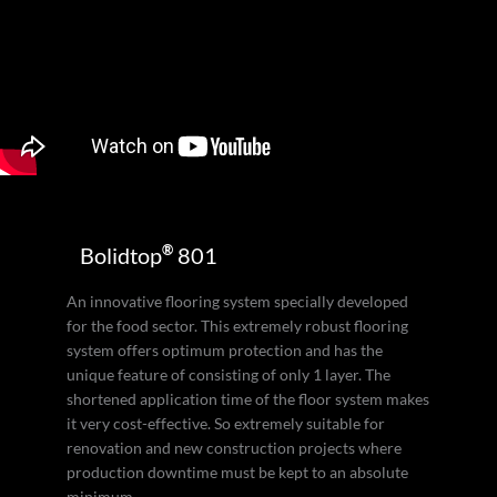
®
Bolidtop
801
An innovative flooring system specially developed
for the food sector. This extremely robust flooring
system offers optimum protection and has the
unique feature of consisting of only 1 layer. The
shortened application time of the floor system makes
it very cost-effective. So extremely suitable for
renovation and new construction projects where
production downtime must be kept to an absolute
minimum.