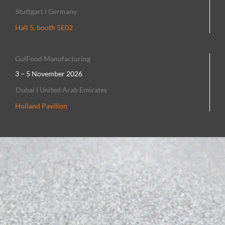
Stuttgart I Germany
Hall 5, booth 5E02
GulFood Manufacturing
3 – 5 November 2026
Dubai I United Arab Emirates
Holland Pavilion