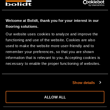
GRAPHIC
PUBLIC BUILDING
HEALTHCARE
Welcome at Bolidt, thank you for your interest in our
EDUCATION
flooring solutions.
OFFICES
Our website uses cookies to analyze and improve the 
PARKING
functioning and use of the website. Cookies are also 
STATIONS/PERRONS
used to make the website more user-friendly and to 
THEATRES-MUSEUMS
remember your preferences, so that you are shown 
DISTRIBUTION CENTRES
information that is relevant to you. Accepting cookies is 
PRISONS
necessary to enable the proper functioning of websites.
MARITIME
CRUISE
RIVER CRUISE
Show details
NAVY
SUPER YACHTS
FERRIES
ALLOW ALL
OFFSHORE
LIVESTOCK