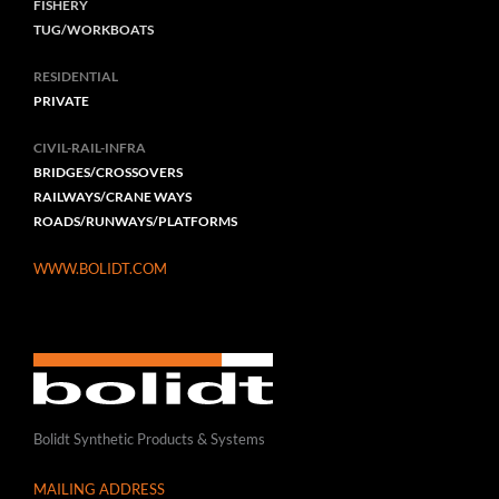
FISHERY
TUG/WORKBOATS
RESIDENTIAL
PRIVATE
CIVIL-RAIL-INFRA
BRIDGES/CROSSOVERS
RAILWAYS/CRANE WAYS
ROADS/RUNWAYS/PLATFORMS
WWW.BOLIDT.COM
Bolidt Synthetic Products & Systems
MAILING ADDRESS