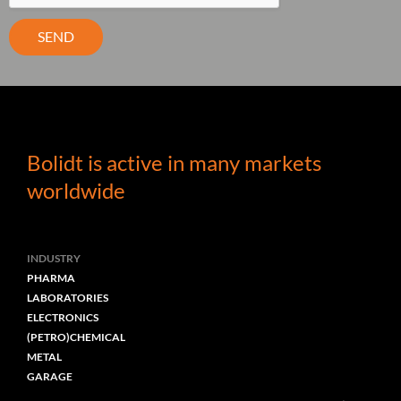
SEND
Bolidt is active in many markets
worldwide
INDUSTRY
PHARMA
LABORATORIES
ELECTRONICS
(PETRO)CHEMICAL
METAL
GARAGE
CAR