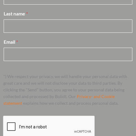
Last name
*
Email
*
*) We respect your privacy, we will handle your personal data with
great care and we will not disclose your data to third parties. By
clicking the "Send" button, you agree to your personal data being
collected and processed by Bolidt. Our
Privacy- and Cookie
statement
explains how we collect and process personal data.