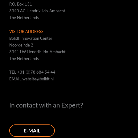
P.O. Box 131
3340 AC Hendrik-Ido-Ambacht
The Netherlands
VISITOR ADDRESS
Bolidt Innovation Center
Noordeinde 2
3341 LW Hendrik-Ido-Ambacht
The Netherlands
TEL
+31 (0)78 684 54 44
EMAIL
website@bolidt.nl
In contact with an Expert?
E-MAIL