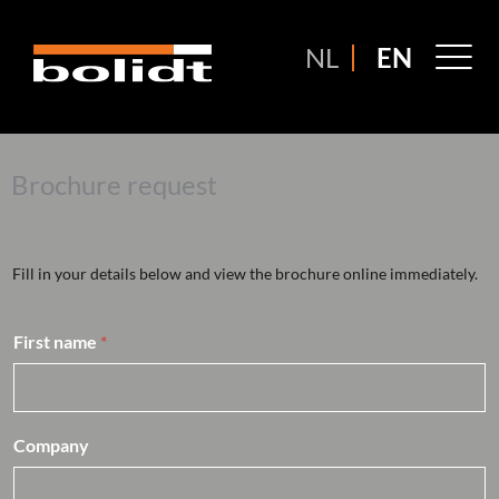
Ga
naar
M
NL
EN
de
M
inhoud
Brochure request
Fill in your details below and view the brochure online immediately.
First name
*
Company