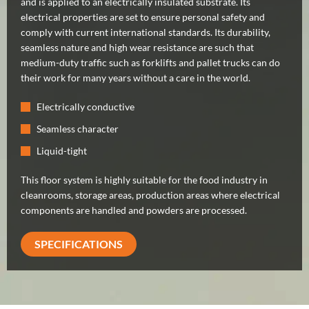
and is applied to an electrically insulated substrate. Its
electrical properties are set to ensure personal safety and
comply with current international standards. Its durability,
seamless nature and high wear resistance are such that
medium-duty traffic such as forklifts and pallet trucks can do
their work for many years without a care in the world.
Electrically conductive
Seamless character
Liquid-tight
This floor system is highly suitable for the food industry in
cleanrooms, storage areas, production areas where electrical
components are handled and powders are processed.
SPECIFICATIONS