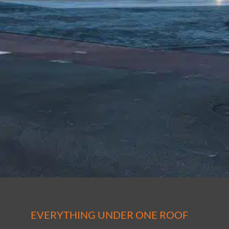
EVERYTHING UNDER ONE ROOF