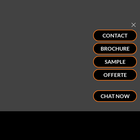
CONTACT
BROCHURE
SAMPLE
OFFERTE
CHAT NOW