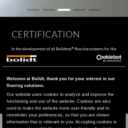
CERTIFICATION
®
In the development of all Bolidtop
flooring systems for the
®
food industry and thus also for the Bolidtop
Stato 500 I,
the requirements and the stresses to which the floor is
exposed are considered. Since floors in the food industry
often present hygienic challenges and are therefore
Welcome at Bolidt, thank you for your interest in our
included in the HACCP, Bolidt’s high-quality flooring
flooring solutions.
systems contribute to meeting HACCP requirements and
affiliated certifications, such as BRC, GLOBAL G.A.P., IFS
Our website uses cookies to analyze and improve the 
Food, RIK, SKAL and GFSI.
functioning and use of the website. Cookies are also 
used to make the website more user-friendly and to 
remember your preferences, so that you are shown 
information that is relevant to you. Accepting cookies is 