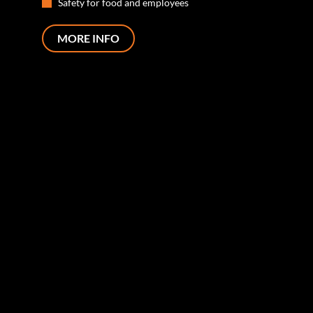
Safety for food and employees
MORE INFO