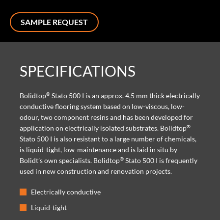
SAMPLE REQUEST
SPECIFICATIONS
®
Bolidtop
Stato 500 I is an approx. 4.5 mm thick electrically
conductive flooring system based on low-viscous, low-
odour, two component resins and has been developed for
®
application on electrically isolated substrates. Bolidtop
Stato 500 I is also resistant to a large number of chemicals,
is liquid-tight, low-maintenance and is laid in situ by
®
Bolidt’s own specialists. Bolidtop
Stato 500 I is frequently
used in new construction and renovation projects.
Electrically conductive
Liquid-tight