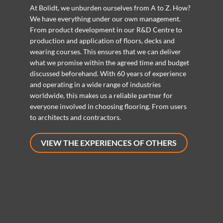
At Bolidt, we unburden ourselves from A to Z. How?
We have everything under our own management.
From product development in our R&D Centre to
production and application of floors, decks and
wearing courses. This ensures that we can deliver
what we promise within the agreed time and budget
discussed beforehand. With 60 years of experience
and operating in a wide range of industries
worldwide, this makes us a reliable partner for
everyone involved in choosing flooring. From users
to architects and contractors.
VIEW THE EXPERIENCES OF OTHERS