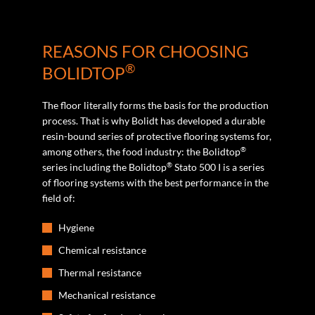
REASONS FOR CHOOSING
®
BOLIDTOP
The floor literally forms the basis for the production
process. That is why Bolidt has developed a durable
resin-bound series of protective flooring systems for,
®
among others, the food industry: the Bolidtop
®
series including the Bolidtop
Stato 500 I is a series
of flooring systems with the best performance in the
field of:
Hygiene
Chemical resistance
Thermal resistance
Mechanical resistance