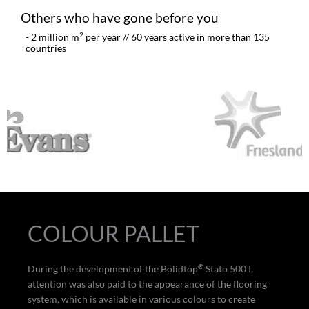
Others who have gone before you
2
- 2 million m
per year // 60 years active in more than 135
countries
COLOUR PALLET
®
During the development of the Bolidtop
Stato 500 I,
attention was also paid to the appearance of the flooring
system, which is available in various colours to create