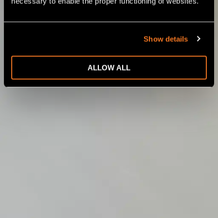
necessary to enable the proper functioning of websites.
Show details
ALLOW ALL