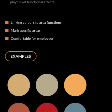
playful yet functional effects.
Linking colours to area functions
Mark specific areas
Comfortable for employees
EXAMPLES