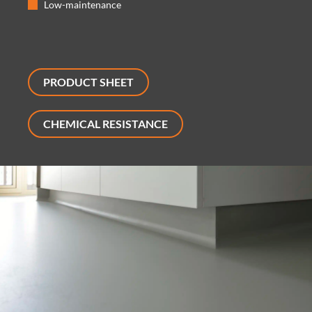
Low-maintenance
PRODUCT SHEET
CHEMICAL RESISTANCE