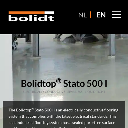
Ga
naar
M
NL
EN
de
M
inhoud
®
Bolidtop
Stato 500 I
ELECTRICALLY CONDUCTIVE - SEAMLESS - LIQUID-TIGHT
®
The Bolidtop
Stato 500 I is an electrically conductive flooring
system that complies with the latest electrical standards. This
cast industrial flooring system has a sealed pore-free surface