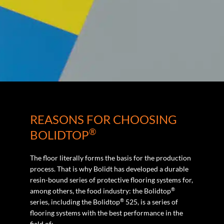
REASONS FOR CHOOSING
®
BOLIDTOP
The floor literally forms the basis for the production
process. That is why Bolidt has developed a durable
resin-bound series of protective flooring systems for,
®
among others, the food industry: the Bolidtop
®
series, including the Bolidtop
525, is a series of
flooring systems with the best performance in the
field of: