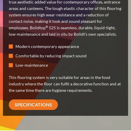
true aesthetic added value for contemporary offices, entrance
areas and canteens. The tough elastic character of this flooring
system ensures high wear-resistance and a reduction of
contact noise, making it look and sound pleasant for
®
employees. Bolidtop
525 is seamless, durable, liquid-tight,
low-maintenance and laid in situ by Bolidt’s own specialists.
Modern contemporary appearance
Comfortable by reducing impact sound
Low-maintenance
This flooring system is very suitable for areas in the food
industry where the floor can fulfil a decorative function and at
the same time there are hygiene requirements.
SPECIFICATIONS