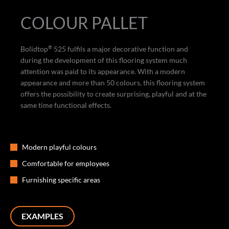
COLOUR PALLET
®
Bolidtop
525 fulfils a major decorative function and
during the development of this flooring system much
attention was paid to its appearance. With a modern
appearance and more than 50 colours, this flooring system
offers the possibility to create surprising, playful and at the
same time functional effects.
Modern playful colours
Comfortable for employees
Furnishing specific areas
EXAMPLES