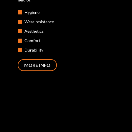
Hygiene
Wear resistance
Aesthetics
Comfort
Durability
MORE INFO