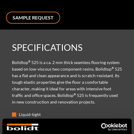
SAMPLE REQUEST
SPECIFICATIONS
®
Bolidtop
525 is a ca. 2 mm thick seamless flooring system
®
based on low-viscous two component resins. Bolidtop
525
has a flat and clean appearance and is scratch-resistant. Its
tough elastic properties give the floor a comfortable
character, making it ideal for areas with intensive foot
®
traffic and office spaces. Bolidtop
525 is frequently used
in new construction and renovation projects.
Liquid-tight
Scratch-resistant and durable
High wear-resistance