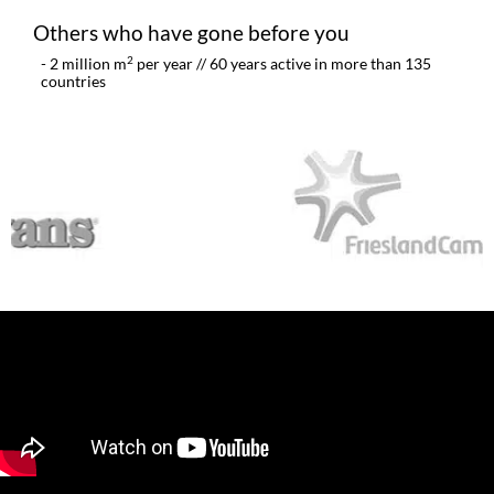
Others who have gone before you​
2
- 2 million m
per year // 60 years active in more than 135
countries