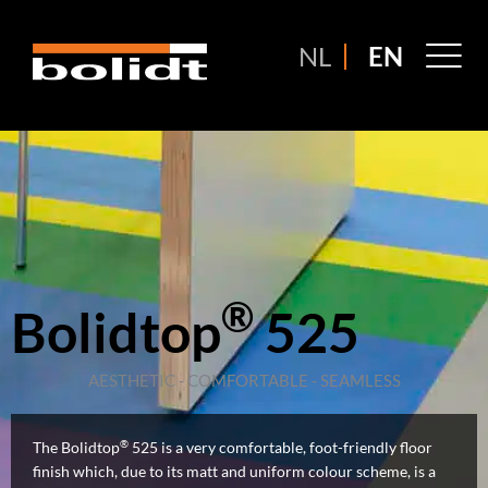
Ga
naar
M
NL
EN
de
M
inhoud
®
Bolidtop
525
AESTHETIC - COMFORTABLE - SEAMLESS
®
The Bolidtop
525 is a very comfortable, foot-friendly floor
finish which, due to its matt and uniform colour scheme, is a