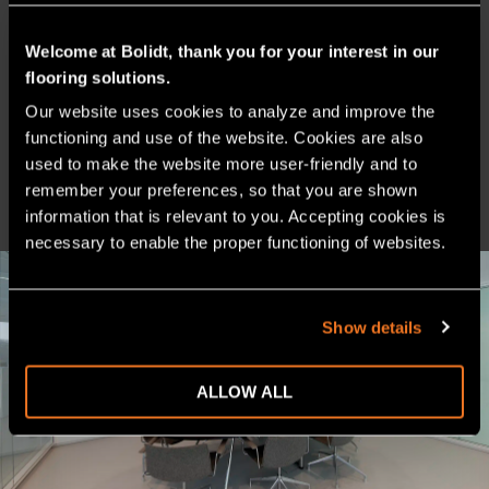
Welcome at Bolidt, thank you for your interest in our
flooring solutions.
Our website uses cookies to analyze and improve the 
PRODUCT SHEET
functioning and use of the website. Cookies are also 
used to make the website more user-friendly and to 
CHEMICAL RESISTANCE
remember your preferences, so that you are shown 
information that is relevant to you. Accepting cookies is 
necessary to enable the proper functioning of websites.
Show details
ALLOW ALL