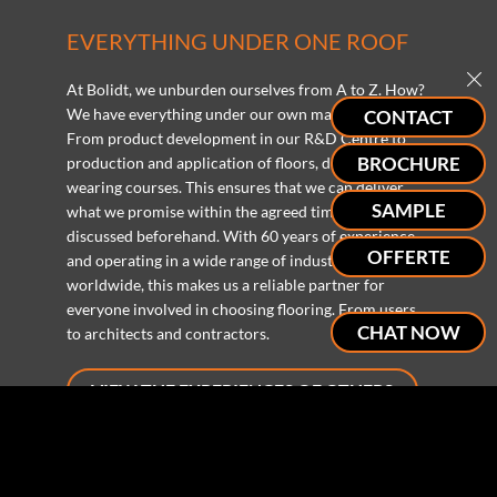
EVERYTHING UNDER ONE ROOF
At Bolidt, we unburden ourselves from A to Z. How?
We have everything under our own management.
CONTACT
From product development in our R&D Centre to
BROCHURE
production and application of floors, decks and
wearing courses. This ensures that we can deliver
SAMPLE
what we promise within the agreed time and budget
discussed beforehand. With 60 years of experience
OFFERTE
and operating in a wide range of industries
worldwide, this makes us a reliable partner for
everyone involved in choosing flooring. From users
CHAT NOW
to architects and contractors.
VIEW THE EXPERIENCES OF OTHERS