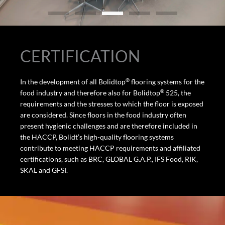
CERTIFICATION
®
In the development of all Bolidtop
flooring systems for the
®
food industry and therefore also for Bolidtop
525, the
requirements and the stresses to which the floor is exposed
are considered. Since floors in the food industry often
present hygienic challenges and are therefore included in
the HACCP, Bolidt’s high-quality flooring systems
contribute to meeting HACCP requirements and affiliated
certifications, such as BRC, GLOBAL G.A.P., IFS Food, RIK,
SKAL and GFSI.