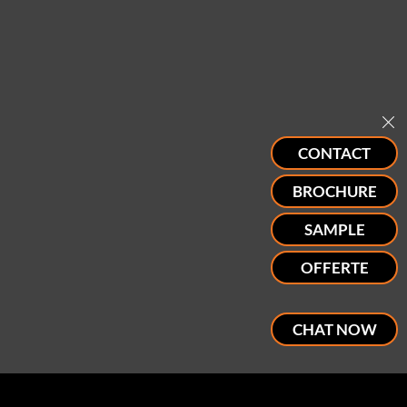
CONTACT
BROCHURE
SAMPLE
OFFERTE
CHAT NOW