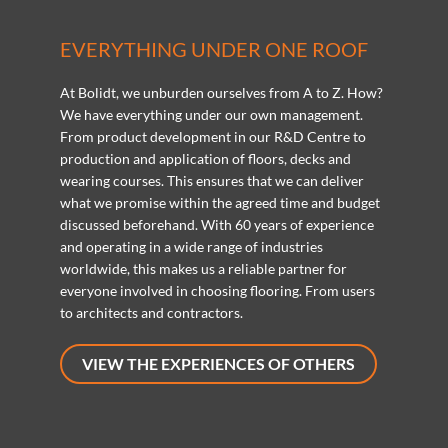
EVERYTHING UNDER ONE ROOF
At Bolidt, we unburden ourselves from A to Z. How?
We have everything under our own management.
From product development in our R&D Centre to
production and application of floors, decks and
wearing courses. This ensures that we can deliver
what we promise within the agreed time and budget
discussed beforehand. With 60 years of experience
and operating in a wide range of industries
worldwide, this makes us a reliable partner for
everyone involved in choosing flooring. From users
to architects and contractors.
VIEW THE EXPERIENCES OF OTHERS