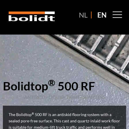
Ga
naar
M
NL
EN
de
M
inhoud
®
Bolidtop
500 RF
ANTISKID - LIQUID-TIGHT - SEAMLESS
®
The Bolidtop
500 RF is an antiskid flooring system with a
sealed pore-free surface. This cast and quartz-inlaid work floor
is suitable for medium-lift truck traffic and performs well in