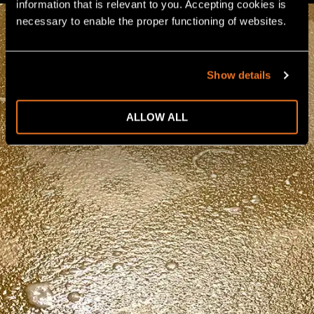
information that is relevant to you. Accepting cookies is 
necessary to enable the proper functioning of websites.
Show details
ALLOW ALL