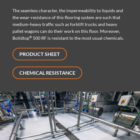
The seamless character, the impermeability to liquids and
the wear-resistance of this flooring system are such that
medium-heavy traffic such as forklift trucks and heavy
pallet wagons can do their work on this floor. Moreover,
®
Bolidtop
500 RF is resistant to the most usual chemicals.
PRODUCT SHEET
CHEMICAL RESISTANCE