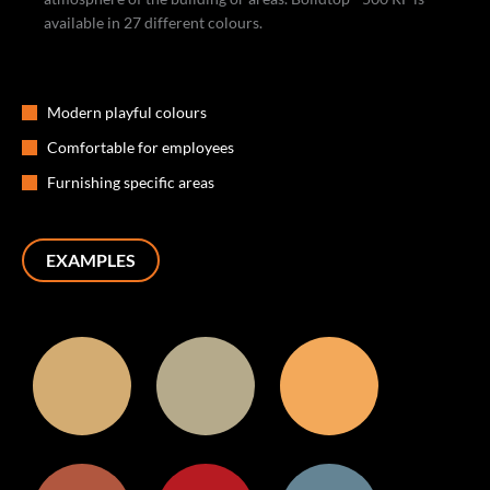
available in 27 different colours.
Modern playful colours
Comfortable for employees
Furnishing specific areas
EXAMPLES