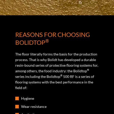
REASONS FOR CHOOSING
®
BOLIDTOP
The floor literally forms the basis for the production
process. That is why Bolidt has developed a durable
resin-bound series of protective flooring systems for,
®
among others, the food industry: the Bolidtop
®
series including the Bolidtop
500 RF is a series of
flooring systems with the best performance in the
field of:
Hygiene
Wear resistance