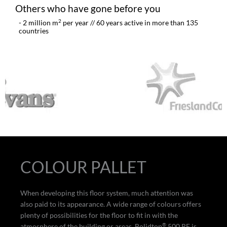
Others who have gone before you
2
- 2 million m
per year // 60 years active in more than 135
countries
COLOUR PALLET
When developing this floor system, much attention was
also paid to its appearance. A wide range of colours offers
plenty of possibilities for the floor to fit in with the
®
atmosphere of the building or areas. Bolidtop
500 RF is