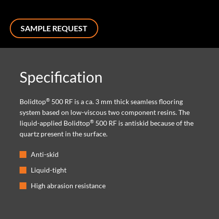
SAMPLE REQUEST
Specification
®
Bolidtop
500 RF is a ca. 3 mm thick seamless flooring
system based on low-viscous two component resins. The
®
liquid-applied Bolidtop
500 RF is antiskid because of the
quartz present in the surface.
Anti-skid
Liquid-tight
High abrasion resistance