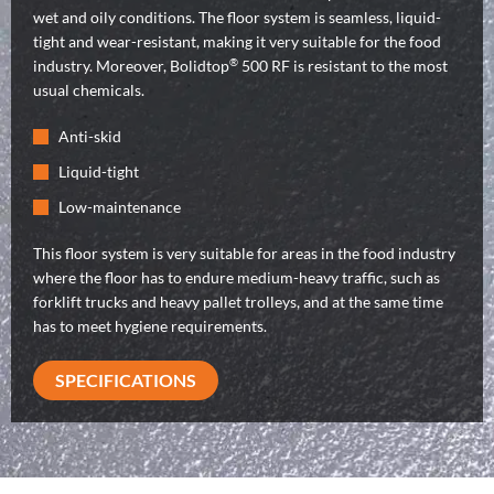
wet and oily conditions. The floor system is seamless, liquid-
tight and wear-resistant, making it very suitable for the food
®
industry. Moreover, Bolidtop
500 RF is resistant to the most
usual chemicals.
Anti-skid
Liquid-tight
Low-maintenance
This floor system is very suitable for areas in the food industry
where the floor has to endure medium-heavy traffic, such as
forklift trucks and heavy pallet trolleys, and at the same time
has to meet hygiene requirements.
SPECIFICATIONS