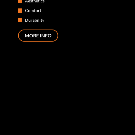
Aesthetics
Comfort
Durability
MORE INFO