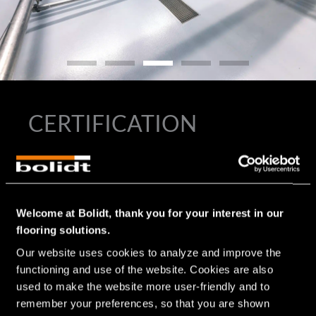
CERTIFICATION
®
In the development of all Bolidtop
flooring systems for the
®
food industry and therefore also for the Bolidtop
500 RF,
the requirements and the stresses to which the floor is
exposed are considered. Since floors in the food industry
Welcome at Bolidt, thank you for your interest in our
often present hygienic challenges and are therefore
flooring solutions.
included in the HACCP, Bolidt’s high-quality flooring
Our website uses cookies to analyze and improve the 
systems contribute to meeting HACCP requirements and
affiliated certifications, such as BRC, GLOBAL G.A.P., IFS
functioning and use of the website. Cookies are also 
Food, RIK, SKAL and GFSI.
used to make the website more user-friendly and to 
remember your preferences, so that you are shown 