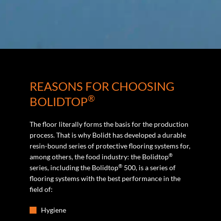
REASONS FOR CHOOSING
®
BOLIDTOP
The floor literally forms the basis for the production
process. That is why Bolidt has developed a durable
resin-bound series of protective flooring systems for,
®
among others, the food industry: the Bolidtop
®
series, including the Bolidtop
500, is a series of
flooring systems with the best performance in the
field of:
Hygiene