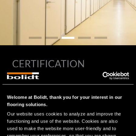
CERTIFICATION
®
In the development of all Bolidtop
flooring systems for the
®
food industry and therefore also for the Bolidtop
500, the
requirements and the stresses to which the floor is exposed
Welcome at Bolidt, thank you for your interest in our
are considered. Since floors in the food industry often
flooring solutions.
present hygienic challenges and are therefore included in
the HACCP, Bolidt’s high-quality flooring systems
Our website uses cookies to analyze and improve the 
contribute to meeting HACCP requirements and affiliated
functioning and use of the website. Cookies are also 
certifications, such as BRC, GLOBAL G.A.P., IFS Food, RIK,
used to make the website more user-friendly and to 
SKAL and GFSI.
remember your preferences, so that you are shown 