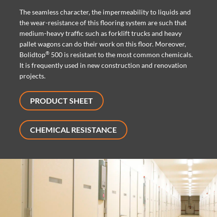
The seamless character, the impermeability to liquids and
the wear-resistance of this flooring system are such that
medium-heavy traffic such as forklift trucks and heavy
pallet wagons can do their work on this floor. Moreover,
®
Bolidtop
500 is resistant to the most common chemicals.
It is frequently used in new construction and renovation
projects.
PRODUCT SHEET
CHEMICAL RESISTANCE