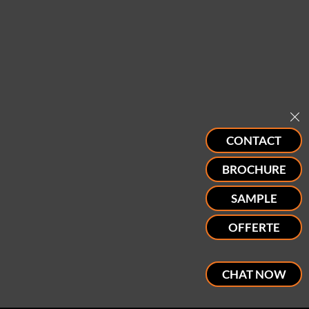
CONTACT
BROCHURE
SAMPLE
OFFERTE
CHAT NOW