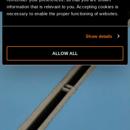
information that is relevant to you. Accepting cookies is 
necessary to enable the proper functioning of websites.
Show details
ALLOW ALL