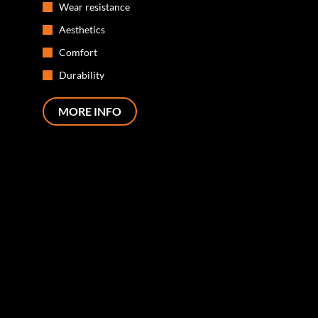
Wear resistance
Aesthetics
Comfort
Durability
MORE INFO