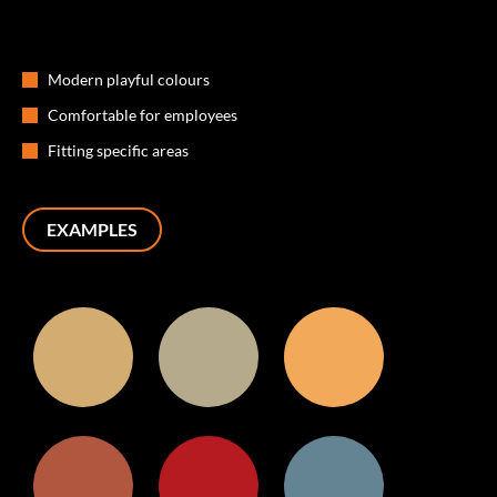
Modern playful colours
Comfortable for employees
Fitting specific areas
EXAMPLES