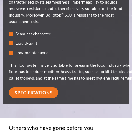
characterised by its seamlessness, impermeability to liquids
and wear-resistance and is therefore very suitable for the food
®
industry. Moreover, Bolidtop
500 is resistant to the most
usual chemicals.
Seamless character
Liquid-tight
Low-maintenance
This floor system is very suitable for areas in the food industry whe
floor has to endure medium-heavy traffic, such as forklift trucks an
pallet trolleys, and at the same time has to meet hygiene requiremen
SPECIFICATIONS
Others who have gone before you