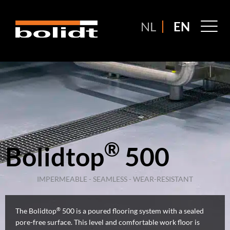
Ga
naar
M
NL
EN
de
M
inhoud
®
Bolidtop
500
IMPERMEABLE - SEAMLESS - WEAR-RESISTANT
®
The Bolidtop
500 is a poured flooring system with a sealed
pore-free surface. This level and comfortable work floor is