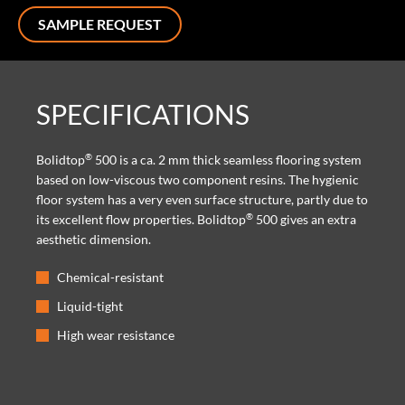
SAMPLE REQUEST
SPECIFICATIONS
®
Bolidtop
500 is a ca. 2 mm thick seamless flooring system
based on low-viscous two component resins. The hygienic
floor system has a very even surface structure, partly due to
®
its excellent flow properties. Bolidtop
500 gives an extra
aesthetic dimension.
Chemical-resistant
Liquid-tight
High wear resistance