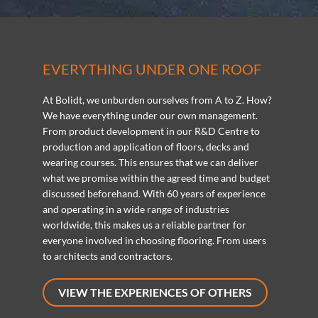
EVERYTHING UNDER ONE ROOF
At Bolidt, we unburden ourselves from A to Z. How?
We have everything under our own management.
From product development in our R&D Centre to
production and application of floors, decks and
wearing courses. This ensures that we can deliver
what we promise within the agreed time and budget
discussed beforehand. With 60 years of experience
and operating in a wide range of industries
worldwide, this makes us a reliable partner for
everyone involved in choosing flooring. From users
to architects and contractors.
VIEW THE EXPERIENCES OF OTHERS