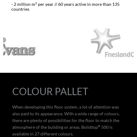
2
- 2 million m
per year // 60 years active in more than 135
countries
COLOUR PALLET
When developing this floor system, a lot of attention was
also paid to its appearance. With a wide range of colours,
there are plenty of possibilities for the floor to match the
®
atmosphere of the building or areas. Bolidtop
500 is
available in 27 different colours.