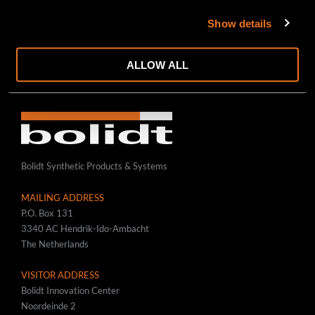
RAILWAYS/CRANE WAYS
Show details
ROADS/RUNWAYS/PLATFORMS
WWW.BOLIDT.COM
ALLOW ALL
Bolidt Synthetic Products & Systems
MAILING ADDRESS
P.O. Box 131
3340 AC Hendrik-Ido-Ambacht
The Netherlands
VISITOR ADDRESS
Bolidt Innovation Center
Noordeinde 2