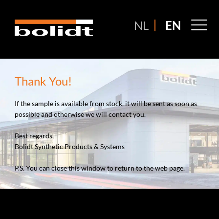
Ga
naar
M
NL
EN
de
M
inhoud
Thank You!
If the sample is available from stock, it will be sent as soon as
possible and otherwise we will contact you.
Best regards,
Bolidt Synthetic Products & Systems
P.S. You can close this window to return to the web page.