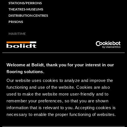
STATIONS/PERRONS
THEATRES-MUSEUMS
DISTRIBUTION CENTRES
PRISONS
MARITIME
CRUISE
RIVER CRUISE
NAVY
SUPER YACHTS
Welcome at Bolidt, thank you for your interest in our
FERRIES
OFFSHORE
flooring solutions.
LIVESTOCK
Our website uses cookies to analyze and improve the 
FISHERY
functioning and use of the website. Cookies are also 
TUG/WORKBOATS
used to make the website more user-friendly and to 
remember your preferences, so that you are shown 
RESIDENTIAL
information that is relevant to you. Accepting cookies is 
PRIVATE
necessary to enable the proper functioning of websites.
CIVIL-RAIL-INFRA
BRIDGES/CROSSOVERS