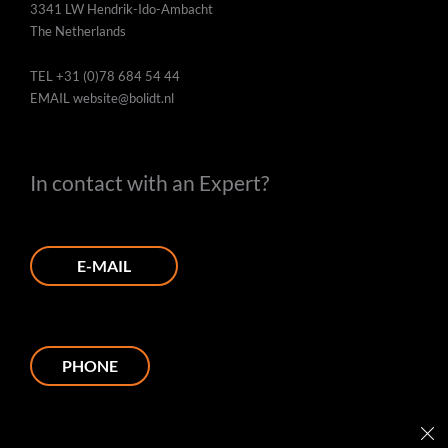
3341 LW Hendrik-Ido-Ambacht
The Netherlands
TEL
+31 (0)78 684 54 44
EMAIL
website@bolidt.nl
In contact with an Expert?
E-MAIL
PHONE