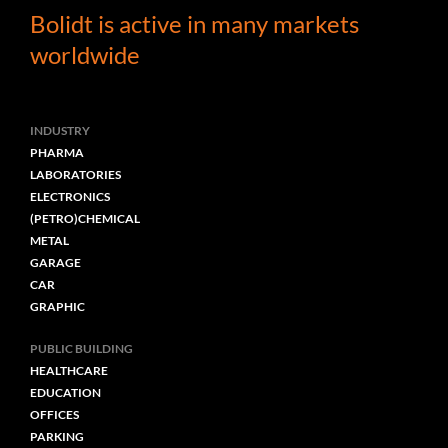
Bolidt is active in many markets
worldwide
INDUSTRY
PHARMA
LABORATORIES
ELECTRONICS
(PETRO)CHEMICAL
METAL
GARAGE
CAR
GRAPHIC
PUBLIC BUILDING
HEALTHCARE
EDUCATION
OFFICES
PARKING