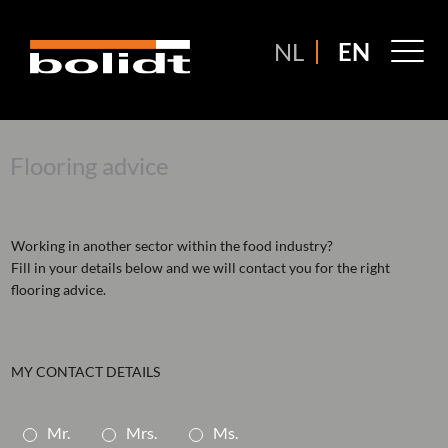
Ga
naar
M
NL
EN
de
M
inhoud
Flooring advice
Working in another sector within the food industry?
Fill in your details below and we will contact you for the right
flooring advice.
MY CONTACT DETAILS
A
Mr.
Mrs.
Ms.