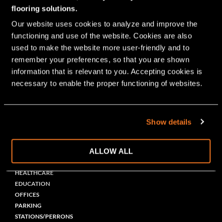
Bolidt is active in many markets
flooring solutions.
worldwide
Our website uses cookies to analyze and improve the 
functioning and use of the website. Cookies are also 
used to make the website more user-friendly and to 
INDUSTRY
remember your preferences, so that you are shown 
PHARMA
information that is relevant to you. Accepting cookies is 
LABORATORIES
necessary to enable the proper functioning of websites.
ELECTRONICS
(PETRO)CHEMICAL
METAL
GARAGE
Show details
CAR
GRAPHIC
ALLOW ALL
PUBLIC BUILDING
HEALTHCARE
EDUCATION
OFFICES
PARKING
STATIONS/PERRONS