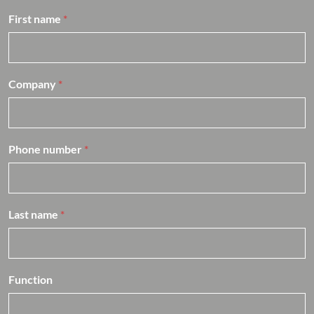
a
n
First name
*
h
e
f
*
Company
*
Phone number
*
Last name
*
Function