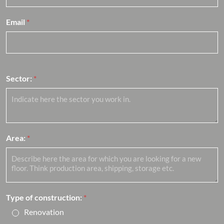
Email
*
Sector:
*
Area:
*
Type of construction:
*
Renovation