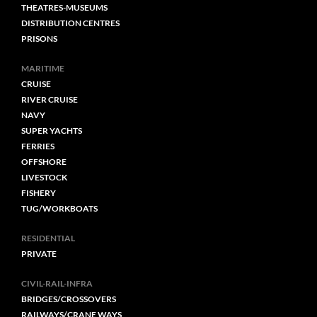
THEATRES-MUSEUMS
DISTRIBUTION CENTRES
PRISONS
MARITIME
CRUISE
RIVER CRUISE
NAVY
SUPER YACHTS
FERRIES
OFFSHORE
LIVESTOCK
FISHERY
TUG/WORKBOATS
RESIDENTIAL
PRIVATE
CIVIL-RAIL-INFRA
BRIDGES/CROSSOVERS
RAILWAYS/CRANE WAYS