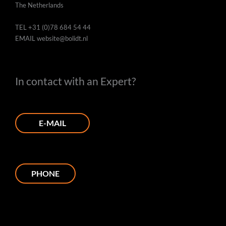
The Netherlands
TEL
+31 (0)78 684 54 44
EMAIL
website@bolidt.nl
In contact with an Expert?
E-MAIL
PHONE
L
I
F
P
Y
i
n
a
i
o