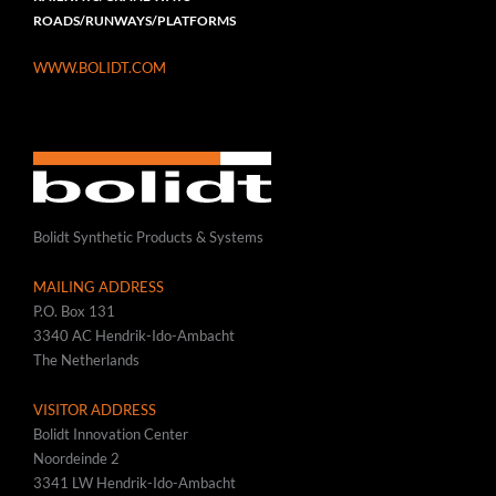
ROADS/RUNWAYS/PLATFORMS
WWW.BOLIDT.COM
Bolidt Synthetic Products & Systems
MAILING ADDRESS
P.O. Box 131
3340 AC Hendrik-Ido-Ambacht
The Netherlands
VISITOR ADDRESS
Bolidt Innovation Center
Noordeinde 2
3341 LW Hendrik-Ido-Ambacht