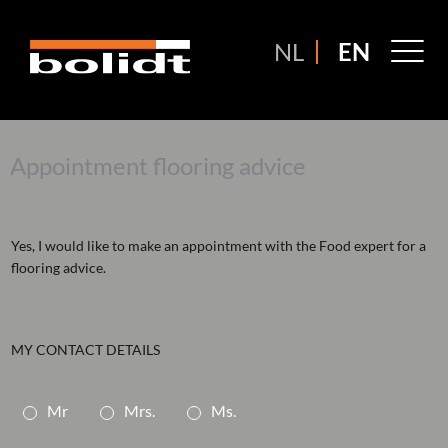
Ga
naar
M
NL
EN
de
M
inhoud
Appointment flooring advice
Yes, I would like to make an appointment with the Food expert for a
flooring advice.
MY CONTACT DETAILS
A
Mr
Mrs.
Ms.
a
n