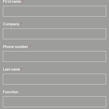
First name
*
h
e
f
*
Company
*
Phone number
*
Last name
*
Function