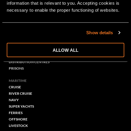
information that is relevant to you. Accepting cookies is 
GRAPHIC
necessary to enable the proper functioning of websites.
PUBLIC BUILDING
HEALTHCARE
EDUCATION
Show details
OFFICES
PARKING
STATIONS/PERRONS
ALLOW ALL
THEATRES-MUSEUMS
DISTRIBUTION CENTRES
PRISONS
MARITIME
CRUISE
RIVER CRUISE
NAVY
SUPER YACHTS
FERRIES
OFFSHORE
LIVESTOCK