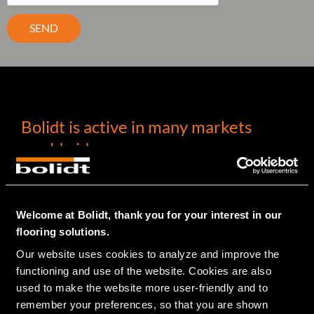
SEND
Bolidt is active in many markets
worldwide
INDUSTRY
Welcome at Bolidt, thank you for your interest in our
PHARMA
flooring solutions.
LABORATORIES
ELECTRONICS
Our website uses cookies to analyze and improve the 
(PETRO)CHEMICAL
functioning and use of the website. Cookies are also 
METAL
used to make the website more user-friendly and to 
GARAGE
remember your preferences, so that you are shown 
CAR