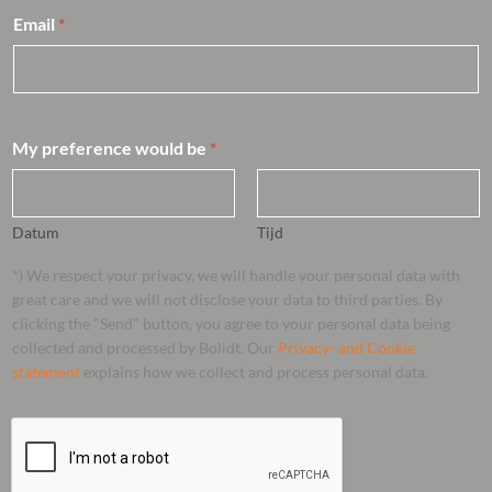
Email
*
My preference would be
*
Datum
Tijd
*) We respect your privacy, we will handle your personal data with
great care and we will not disclose your data to third parties. By
clicking the "Send" button, you agree to your personal data being
collected and processed by Bolidt. Our
Privacy- and Cookie
statement
explains how we collect and process personal data.