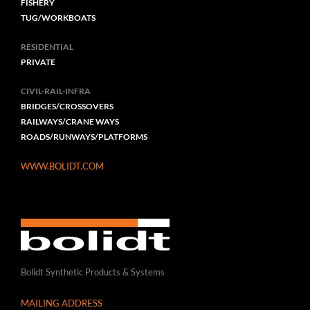
FISHERY
TUG/WORKBOATS
RESIDENTIAL
PRIVATE
CIVIL-RAIL-INFRA
BRIDGES/CROSSOVERS
RAILWAYS/CRANE WAYS
ROADS/RUNWAYS/PLATFORMS
WWW.BOLIDT.COM
Bolidt Synthetic Products & Systems
MAILING ADDRESS