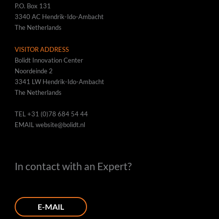
P.O. Box 131
3340 AC Hendrik-Ido-Ambacht
The Netherlands
VISITOR ADDRESS
Bolidt Innovation Center
Noordeinde 2
3341 LW Hendrik-Ido-Ambacht
The Netherlands
TEL
+31 (0)78 684 54 44
EMAIL
website@bolidt.nl
In contact with an Expert?
E-MAIL