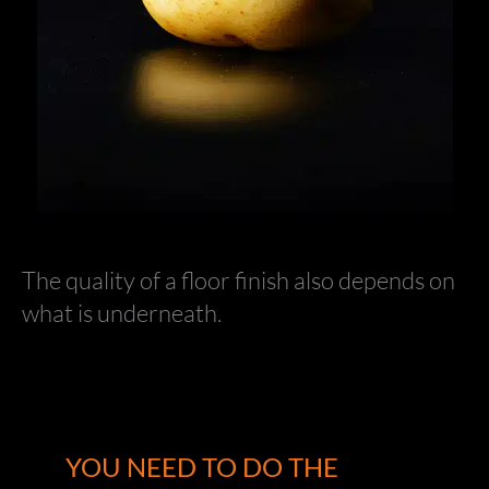
The quality of a floor finish also depends on
what is underneath.
YOU NEED TO DO THE