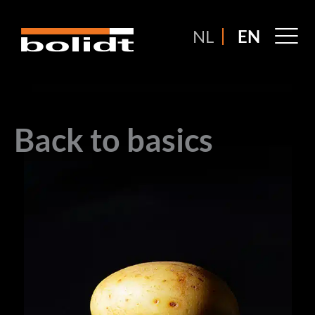
Ga
naar
M
NL
EN
de
M
inhoud
Back to basics