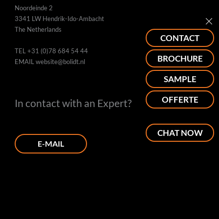
Noordeinde 2
3341 LW Hendrik-Ido-Ambacht
The Netherlands
CONTACT
TEL
+31 (0)78 684 54 44
BROCHURE
EMAIL
website@bolidt.nl
SAMPLE
OFFERTE
In contact with an Expert?
CHAT NOW
E-MAIL
PHONE