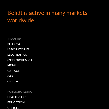
Mathijs Fawzi l
Sales Manager
Bolidt is active in many markets
worldwide
INDUSTRY
PHARMA
LABORATORIES
ELECTRONICS
(PETRO)CHEMICAL
METAL
GARAGE
CAR
GRAPHIC
PUBLIC BUILDING
HEALTHCARE
EDUCATION
OFFICES