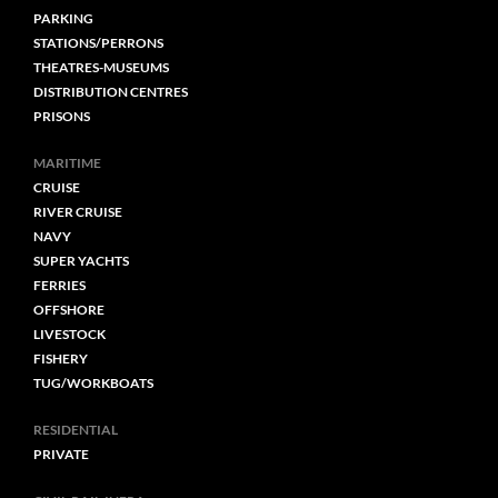
PARKING
STATIONS/PERRONS
THEATRES-MUSEUMS
DISTRIBUTION CENTRES
PRISONS
MARITIME
CRUISE
RIVER CRUISE
NAVY
SUPER YACHTS
FERRIES
OFFSHORE
LIVESTOCK
FISHERY
TUG/WORKBOATS
RESIDENTIAL
PRIVATE