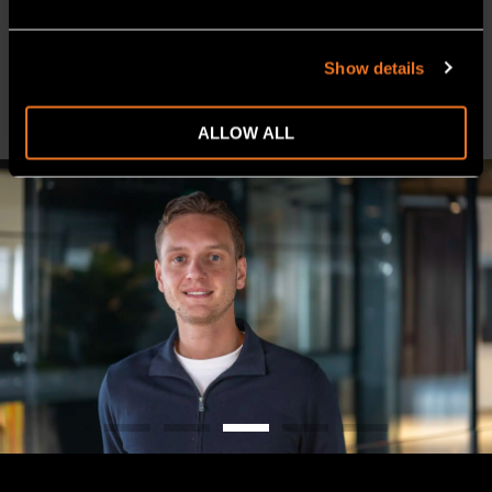
Prefer to connect later or via video call? Simply click the
button below.
Show details
CONTACT
ALLOW ALL