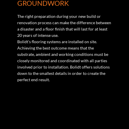
GROUNDWORK
The right preparation during your new build or
renovation process can make the difference between
a disaster and a floor finish that will last for at least
20 years of intense use.
Bolidt’s flooring systems are installed on site.
Achieving the best outcome means that the
substrate, ambient and working conditions must be
closely monitored and coordinated with all parties
involved prior to installation. Bolidt offers solutions
down to the smallest details in order to create the
perfect end result.