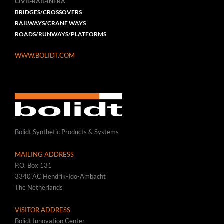
CIVIL-RAIL-INFRA
BRIDGES/CROSSOVERS
RAILWAYS/CRANE WAYS
ROADS/RUNWAYS/PLATFORMS
WWW.BOLIDT.COM
Bolidt Synthetic Products & Systems
MAILING ADDRESS
P.O. Box 131
3340 AC Hendrik-Ido-Ambacht
The Netherlands
VISITOR ADDRESS
Bolidt Innovation Center