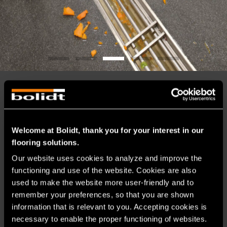
BUILDING AND RENOVATING IS
TEAMWORK
Welcome at Bolidt, thank you for your interest in our
By getting involved early in the construction process, we
flooring solutions.
help you avoid unexpected situations and unnecessary
costs. Bolidt has all the in-house expertise needed to fully
Our website uses cookies to analyze and improve the 
unburden clients – from development, production,
functioning and use of the website. Cookies are also 
consultancy and sales to project management, application
used to make the website more user-friendly and to 
and maintenance of flooring systems.
remember your preferences, so that you are shown 
Would you like to speak with one of our food experts? Call
information that is relevant to you. Accepting cookies is 
us on +31 78 684 54 08.
necessary to enable the proper functioning of websites.